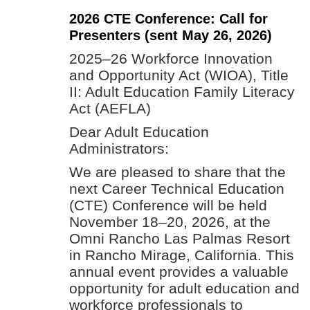
2026 CTE Conference: Call for
Presenters (sent May 26, 2026)
2025–26 Workforce Innovation
and Opportunity Act (WIOA), Title
II: Adult Education Family Literacy
Act (AEFLA)
Dear Adult Education
Administrators:
We are pleased to share that the
next Career Technical Education
(CTE) Conference will be held
November 18–20, 2026, at the
Omni Rancho Las Palmas Resort
in Rancho Mirage, California. This
annual event provides a valuable
opportunity for adult education and
workforce professionals to