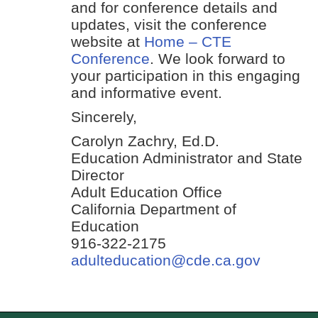
and for conference details and
updates, visit the conference
website at
Home – CTE
Conference
. We look forward to
your participation in this engaging
and informative event.
Sincerely,
Carolyn Zachry, Ed.D.
Education Administrator and State
Director
Adult Education Office
California Department of
Education
916-322-2175
adulteducation@cde.ca.gov