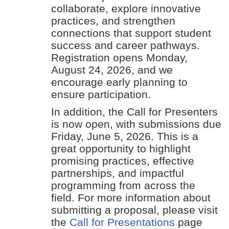
collaborate, explore innovative
practices, and strengthen
connections that support student
success and career pathways.
Registration opens Monday,
August 24, 2026, and we
encourage early planning to
ensure participation.
In addition, the Call for Presenters
is now open, with submissions due
Friday, June 5, 2026. This is a
great opportunity to highlight
promising practices, effective
partnerships, and impactful
programming from across the
field. For more information about
submitting a proposal, please visit
the
Call for Presentations
page