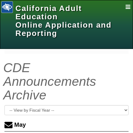
California Adult
E
Na
Education
Online Application and
Reporting
selected
CDE
Announcements
Archive
May