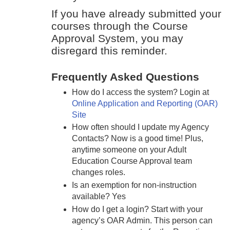
If you have already submitted your
courses through the Course
Approval System, you may
disregard this reminder.
Frequently Asked Questions
How do I access the system? Login at
Online Application and Reporting (OAR)
Site
How often should I update my Agency
Contacts? Now is a good time! Plus,
anytime someone on your Adult
Education Course Approval team
changes roles.
Is an exemption for non-instruction
available? Yes
How do I get a login? Start with your
agency’s OAR Admin. This person can