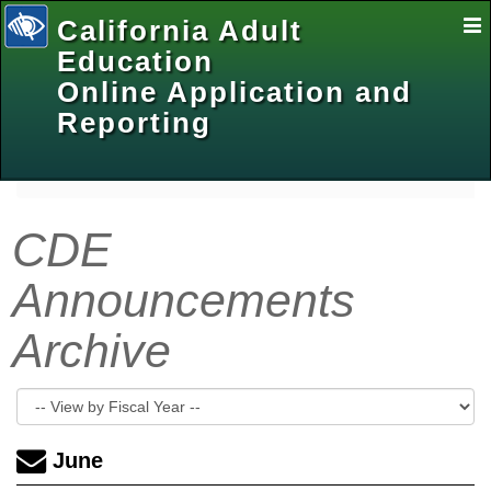
California Adult
E
Na
Education
Online Application and
Reporting
selected
CDE
Announcements
Archive
June