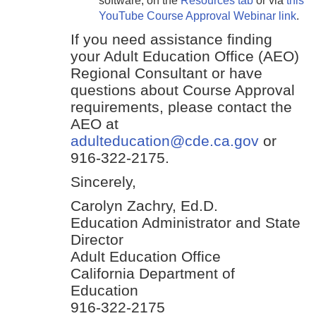
software, on the
Resources tab
or via
this
YouTube Course Approval Webinar link
.
If you need assistance finding
your Adult Education Office (AEO)
Regional Consultant or have
questions about Course Approval
requirements, please contact the
AEO at
adulteducation@cde.ca.gov
or
916-322-2175.
Sincerely,
Carolyn Zachry, Ed.D.
Education Administrator and State
Director
Adult Education Office
California Department of
Education
916-322-2175