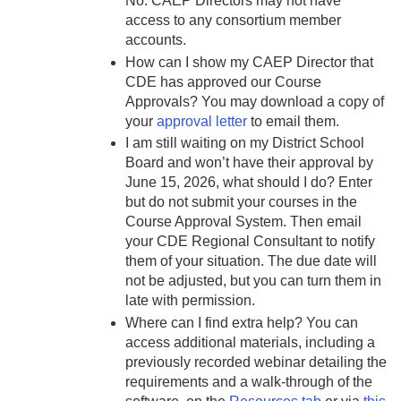
No. CAEP Directors may not have
access to any consortium member
accounts.
How can I show my CAEP Director that
CDE has approved our Course
Approvals? You may download a copy of
your
approval letter
to email them.
I am still waiting on my District School
Board and won’t have their approval by
June 15, 2026, what should I do? Enter
but do not submit your courses in the
Course Approval System. Then email
your CDE Regional Consultant to notify
them of your situation. The due date will
not be adjusted, but you can turn them in
late with permission.
Where can I find extra help? You can
access additional materials, including a
previously recorded webinar detailing the
requirements and a walk-through of the