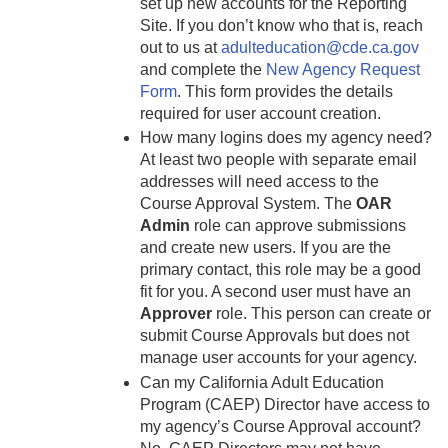
set up new accounts for the Reporting
Site. If you don’t know who that is, reach
out to us at
adulteducation@cde.ca.gov
and complete the
New Agency Request
Form
. This form provides the details
required for user account creation.
How many logins does my agency need?
At least two people with separate email
addresses will need access to the
Course Approval System. The
OAR
Admin
role can approve submissions
and create new users. If you are the
primary contact, this role may be a good
fit for you. A second user must have an
Approver
role. This person can create or
submit Course Approvals but does not
manage user accounts for your agency.
Can my California Adult Education
Program (CAEP) Director have access to
my agency’s Course Approval account?