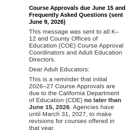
Course Approvals due June 15 and
Frequently Asked Questions (sent
June 9, 2026)
This message was sent to all K–
12 and County Offices of
Education (COE) Course Approval
Coordinators and Adult Education
Directors.
Dear Adult Educators:
This is a reminder that initial
2026–27 Course Approvals are
due to the California Department
of Education (CDE)
no later than
June 15, 2026
. Agencies have
until March 31, 2027, to make
revisions for courses offered in
that year.