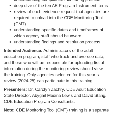
deep dive of the ten AE Program Instrument items
review of each evidence request that agencies are
required to upload into the CDE Monitoring Tool
(CMT)
understanding specific dates and timeframes of
which agency staff should be aware
understanding findings and resolution process
Intended Audience:
Administrators of the adult
education program, staff who track and oversee data,
and those who will be responsible for uploading fiscal
information during the monitoring review should view
the training. Only agencies selected for this year’s
review (2024-25) can participate in this training.
Presenters:
Dr. Carolyn Zachry, CDE Adult Education
State Director, Abygail Medina Lewis and David Stang,
CDE Education Program Consultants.
Note:
CDE Monitoring Tool (CMT) training is a separate