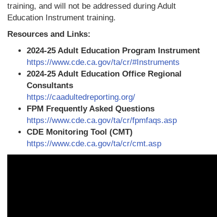
training, and will not be addressed during Adult
Education Instrument training.
Resources and Links:
2024-25 Adult Education Program Instrument
https://www.cde.ca.gov/ta/cr/#Instruments
2024-25 Adult Education Office Regional
Consultants
https://caadultedreporting.org/
FPM Frequently Asked Questions
https://www.cde.ca.gov/ta/cr/fpmfaqs.asp
CDE Monitoring Tool (CMT)
https://www.cde.ca.gov/ta/cr/cmt.asp