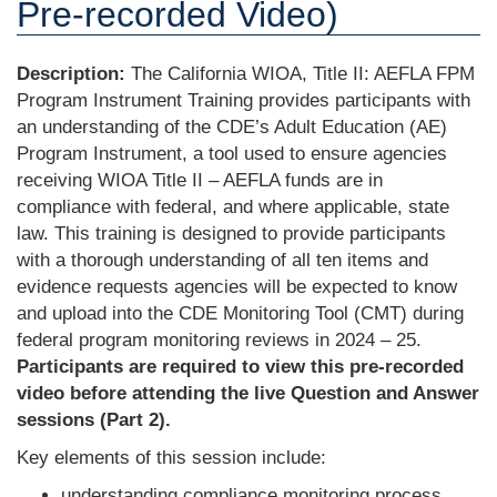
Pre-recorded Video)
Description:
The California WIOA, Title II: AEFLA FPM
Program Instrument Training provides participants with
an understanding of the CDE’s Adult Education (AE)
Program Instrument, a tool used to ensure agencies
receiving WIOA Title II – AEFLA funds are in
compliance with federal, and where applicable, state
law. This training is designed to provide participants
with a thorough understanding of all ten items and
evidence requests agencies will be expected to know
and upload into the CDE Monitoring Tool (CMT) during
federal program monitoring reviews in 2024 – 25.
Participants are required to view this pre-recorded
video before attending the live Question and Answer
sessions (Part 2).
Key elements of this session include:
understanding compliance monitoring process