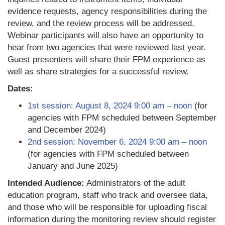
evidence requests, agency responsibilities during the
review, and the review process will be addressed.
Webinar participants will also have an opportunity to
hear from two agencies that were reviewed last year.
Guest presenters will share their FPM experience as
well as share strategies for a successful review.
Dates:
1st session: August 8, 2024 9:00 am – noon
(for
agencies with FPM scheduled between September
and December 2024)
2nd session: November 6, 2024 9:00 am – noon
(for agencies with FPM scheduled between
January and June 2025)
Intended Audience:
Administrators of the adult
education program, staff who track and oversee data,
and those who will be responsible for uploading fiscal
information during the monitoring review should register