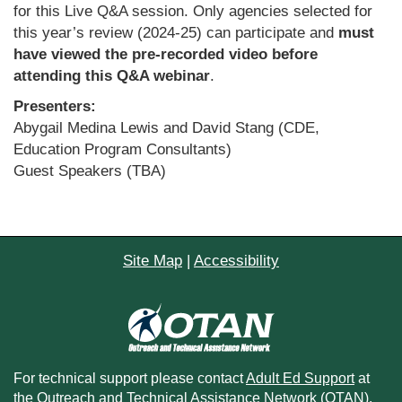
for this Live Q&A session. Only agencies selected for
this year’s review (2024-25) can participate and
must
have viewed the pre-recorded video before
attending this Q&A webinar
.
Presenters:
Abygail Medina Lewis and David Stang (CDE,
Education Program Consultants)
Guest Speakers (TBA)
Site Map
|
Accessibility
For technical support please contact
Adult Ed Support
at
the Outreach and Technical Assistance Network (OTAN).