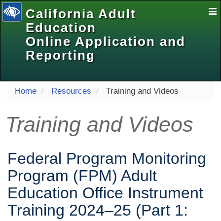
California Adult
E
Na
Education
Online Application and
Reporting
selected
Home
Resources
Training and Videos
Training and Videos
Federal Program Monitoring
Program (FPM) Adult
Education Office Instrument
Training 2024‒25 (Part 1: