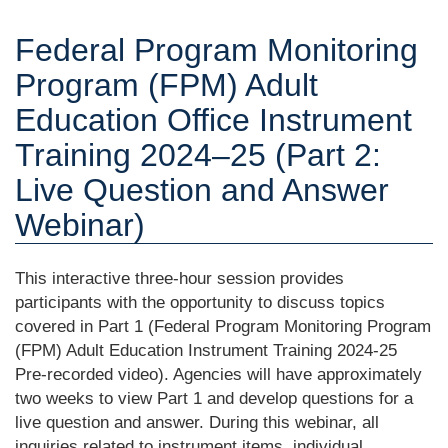
Federal Program Monitoring
Program (FPM) Adult
Education Office Instrument
Training 2024‒25 (Part 2:
Live Question and Answer
Webinar)
This interactive three-hour session provides
participants with the opportunity to discuss topics
covered in Part 1 (Federal Program Monitoring Program
(FPM) Adult Education Instrument Training 2024-25
Pre-recorded video). Agencies will have approximately
two weeks to view Part 1 and develop questions for a
live question and answer. During this webinar, all
inquiries related to instrument items, individual