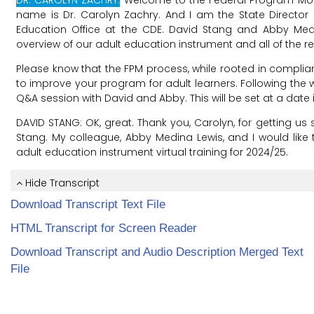
Download Transcript Text File
HTML Transcript for Screen Reader
Download Transcript and Audio Description Merged Text
File