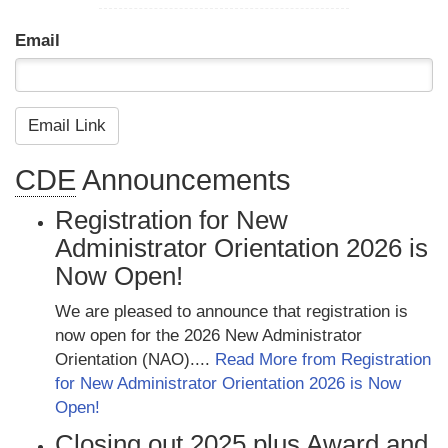
Email
CDE
Announcements
Registration for New
Administrator Orientation 2026 is
Now Open!
We are pleased to announce that registration is
now open for the 2026 New Administrator
Orientation (NAO)....
Read More from Registration
for New Administrator Orientation 2026 is Now
Open!
Closing out 2025 plus Award and