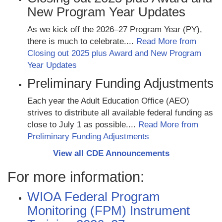
New Program Year Updates
As we kick off the 2026–27 Program Year (PY),
there is much to celebrate....
Read More from
Closing out 2025 plus Award and New Program
Year Updates
Preliminary Funding Adjustments
Each year the Adult Education Office (AEO)
strives to distribute all available federal funding as
close to July 1 as possible....
Read More from
Preliminary Funding Adjustments
View all CDE Announcements
For more information:
WIOA Federal Program
Monitoring (FPM) Instrument