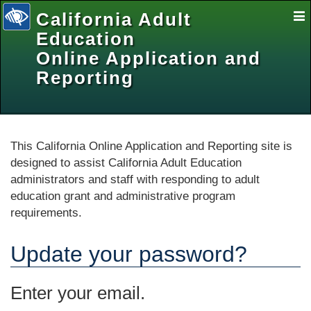
California Adult
E
Na
Education
Online Application and
Reporting
selected
This California Online Application and Reporting site is
designed to assist California Adult Education
administrators and staff with responding to adult
education grant and administrative program
requirements.
Update your password?
Enter your email.