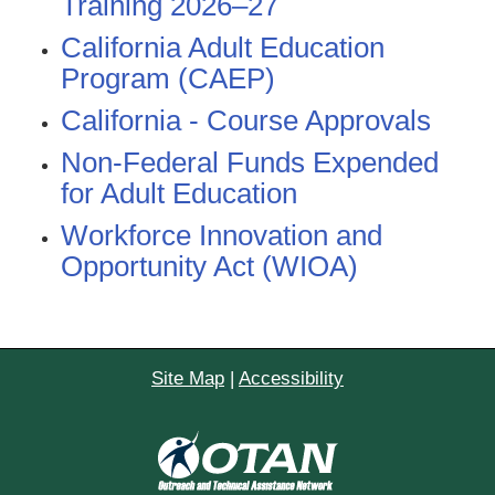
Training 2026–27
California Adult Education
Program (CAEP)
California - Course Approvals
Non-Federal Funds Expended
for Adult Education
Workforce Innovation and
Opportunity Act (WIOA)
Site Map
|
Accessibility