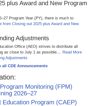
025 plus Award and New Program
26–27 Program Year (PY), there is much to
 from Closing out 2025 plus Award and New
unding Adjustments
cation Office (AEO) strives to distribute all
ng as close to July 1 as possible....
Read More
ing Adjustments
w all CDE Announcements
ation:
Program Monitoring (FPM)
ining 2026–27
lt Education Program (CAEP)