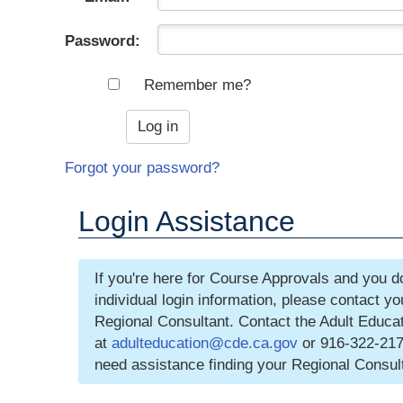
Password:
Remember me?
Forgot your password?
Login Assistance
If you're here for Course Approvals and you d
individual login information, please contact y
Regional Consultant. Contact the Adult Educat
at
adulteducation@cde.ca.gov
or 916-322-217
need assistance finding your Regional Consul