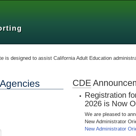
orting
te is designed to assist California Adult Education administr
n Agencies
CDE
Announce
Registration f
2026 is Now O
We are pleased to anno
New Administrator Ori
New Administrator Ori