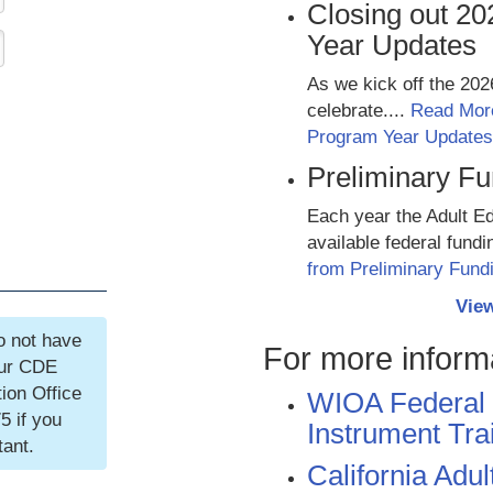
Closing out 2
Year Updates
As we kick off the 20
celebrate....
Read More
Program Year Updates
Preliminary F
Each year the Adult Edu
available federal fundi
from Preliminary Fund
Vie
o not have
For more inform
our CDE
ion Office
WIOA Federal 
5 if you
Instrument Tra
tant.
California Adu