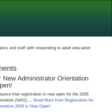
ators and staff with responding to adult education
ments
or New Administrator Orientation
pen!
unce that registration is now open for the 2026
entation (NAO)....
Read More from Registration for
entation 2026 is Now Open!