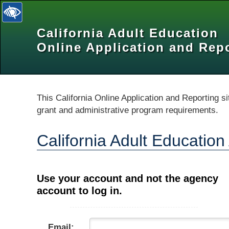
California Adult Education
selected
Online Application and Rep
This California Online Application and Reporting si
grant and administrative program requirements.
California Adult Educatio
Use your account and not the agency
account to log in.
Email: